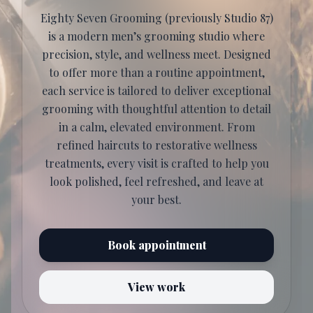
Eighty Seven Grooming (previously Studio 87)
is a modern men’s grooming studio where
precision, style, and wellness meet. Designed
to offer more than a routine appointment,
each service is tailored to deliver exceptional
grooming with thoughtful attention to detail
in a calm, elevated environment. From
refined haircuts to restorative wellness
treatments, every visit is crafted to help you
look polished, feel refreshed, and leave at
your best.
Book appointment
View work