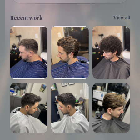
Recent work
View all