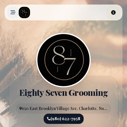
Skip to main content
Eighty Seven Grooming
650 East Brooklyn Village Ave, Charlotte, North Carolina, 28202
(980) 622-7958