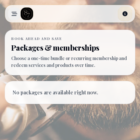
Skip to main content
BOOK AHEAD AND SAVE
Packages & memberships
Choose a one-time bundle or recurring membership and
redeem services and products over time.
No packages are available right now.